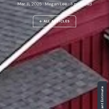
Mar 11, 2025 · Megan Lee · 3 min read
← ALL ARTICLES
Get Instant Estimate