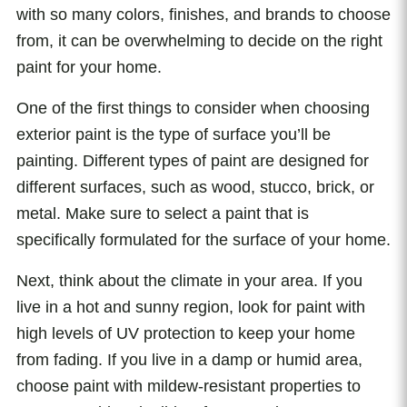
with so many colors, finishes, and brands to choose
from, it can be overwhelming to decide on the right
paint for your home.
One of the first things to consider when choosing
exterior paint is the type of surface you’ll be
painting. Different types of paint are designed for
different surfaces, such as wood, stucco, brick, or
metal. Make sure to select a paint that is
specifically formulated for the surface of your home.
Next, think about the climate in your area. If you
live in a hot and sunny region, look for paint with
high levels of UV protection to keep your home
from fading. If you live in a damp or humid area,
choose paint with mildew-resistant properties to