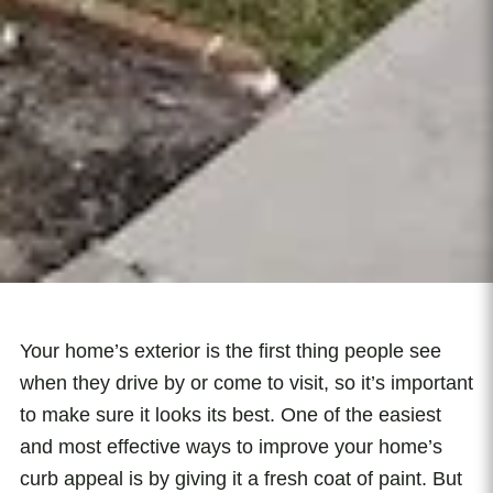
Your home’s exterior is the first thing people see
when they drive by or come to visit, so it’s important
to make sure it looks its best. One of the easiest
and most effective ways to improve your home’s
curb appeal is by giving it a fresh coat of paint. But