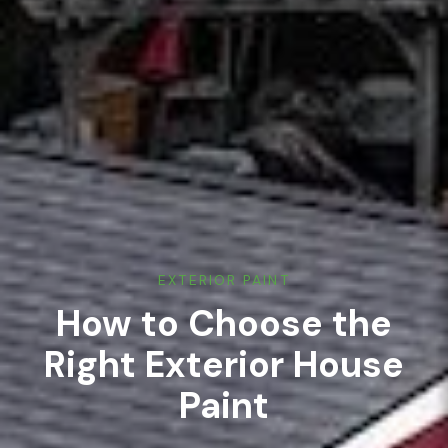
EXTERIOR PAINT
How to Choose the
Right Exterior House
Paint