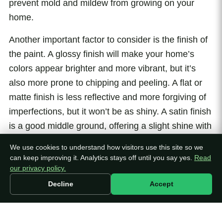
prevent mold and mildew from growing on your
home.
Another important factor to consider is the finish of
the paint. A glossy finish will make your home’s
colors appear brighter and more vibrant, but it’s
also more prone to chipping and peeling. A flat or
matte finish is less reflective and more forgiving of
imperfections, but it won’t be as shiny. A satin finish
is a good middle ground, offering a slight shine with
more durability than a glossy finish.
We use cookies to understand how visitors use this site so we
can keep improving it. Analytics stays off until you say yes.
Read
When it comes to color, the options are endless.
our privacy policy.
You can choose a color that’s similar to your
Decline
Accept
home’s existing color, or you can choose a
completely new color to give your home a fresh
new look. Keep in mind that darker colors will