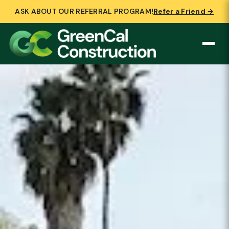
ASK ABOUT OUR REFERRAL PROGRAM!
Refer a Friend →