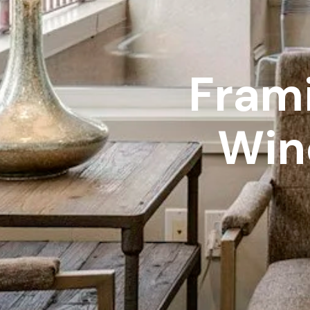
Frami
Win