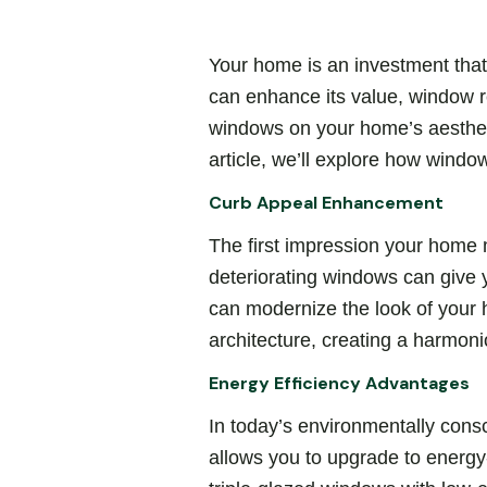
Your home is an investment that
can enhance its value, window r
windows on your home’s aesthetics
article, we’ll explore how wind
Curb Appeal Enhancement
The first impression your home 
deteriorating windows can give
can modernize the look of your
architecture, creating a harmoni
Energy Efficiency Advantages
In today’s environmentally cons
allows you to upgrade to energy-