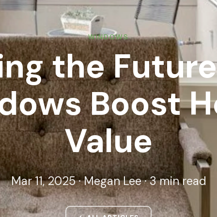
WINDOWS
ng the Futur
dows Boost 
Value
Mar 11, 2025 · Megan Lee · 3 min read