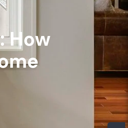
e: How
Home