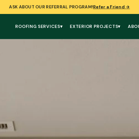
ASK ABOUT OUR REFERRAL PROGRAM!
Refer a Friend →
ROOFING SERVICES
▾
EXTERIOR PROJECTS
▾
ABO