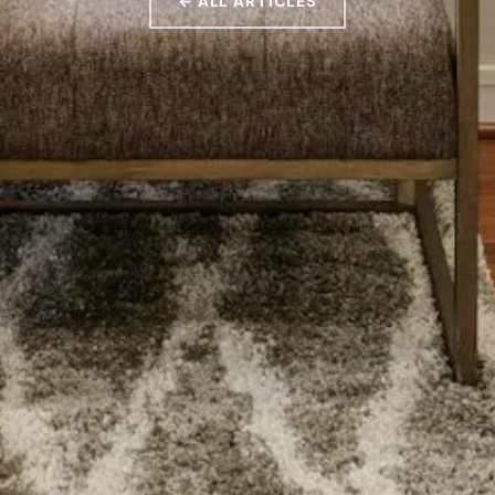
← ALL ARTICLES