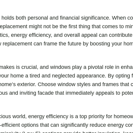
 holds both personal and financial significance. When c
eplacement might not be the first thing that comes to m
, energy efficiency, and overall appeal can contribute sig
ow replacement can frame the future by boosting your hom
makes is crucial, and windows play a pivotal role in enh
 your home a tired and neglected appearance. By opting
 home’s exterior. Choose window styles and frames tha
ous and inviting facade that immediately appeals to poten
cious world, energy efficiency is a top priority for hom
efficient options that can significantly reduce energy c