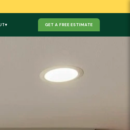
GET A FREE ESTIMATE
UT
▾