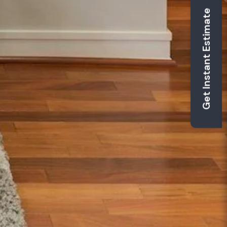
Get Instant Estimate