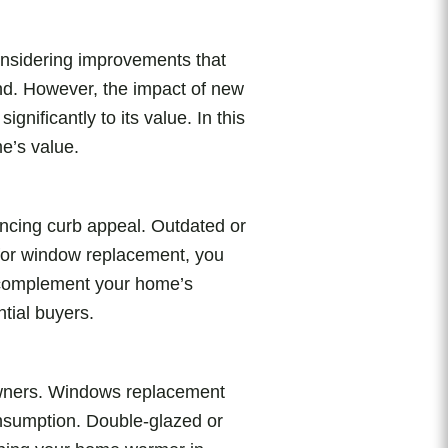
onsidering improvements that
ind. However, the impact of new
nificantly to its value. In this
e’s value.
ancing curb appeal. Outdated or
 for window replacement, you
t complement your home’s
tial buyers.
eowners. Windows replacement
onsumption. Double-glazed or