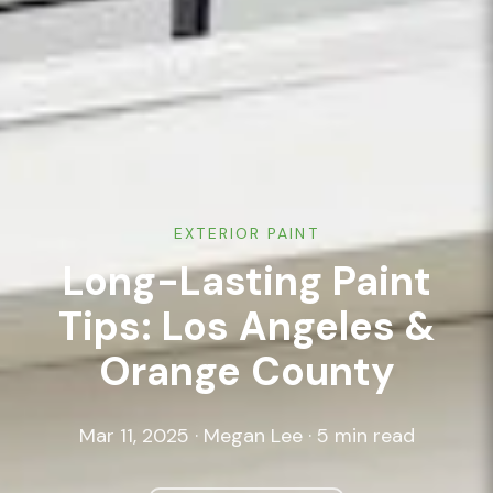
EXTERIOR PAINT
Long-Lasting Paint
Tips: Los Angeles &
Orange County
Mar 11, 2025 · Megan Lee · 5 min read