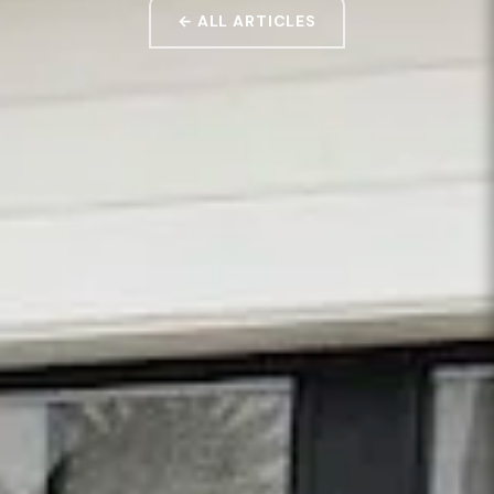
← ALL ARTICLES