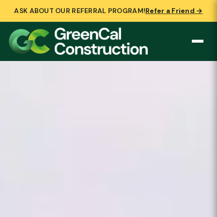
ASK ABOUT OUR REFERRAL PROGRAM!
Refer a Friend →