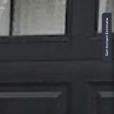
Get Instant Estimate