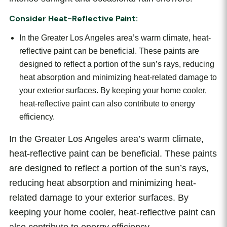
Consider Heat-Reflective Paint:
In the Greater Los Angeles area’s warm climate, heat-
reflective paint can be beneficial. These paints are
designed to reflect a portion of the sun’s rays, reducing
heat absorption and minimizing heat-related damage to
your exterior surfaces. By keeping your home cooler,
heat-reflective paint can also contribute to energy
efficiency.
In the Greater Los Angeles area’s warm climate,
heat-reflective paint can be beneficial. These paints
are designed to reflect a portion of the sun’s rays,
reducing heat absorption and minimizing heat-
related damage to your exterior surfaces. By
keeping your home cooler, heat-reflective paint can