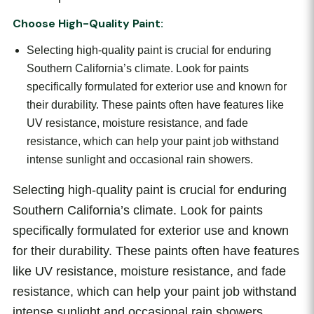
Choose High-Quality Paint:
Selecting high-quality paint is crucial for enduring
Southern California’s climate. Look for paints
specifically formulated for exterior use and known for
their durability. These paints often have features like
UV resistance, moisture resistance, and fade
resistance, which can help your paint job withstand
intense sunlight and occasional rain showers.
Selecting high-quality paint is crucial for enduring
Southern California’s climate. Look for paints
specifically formulated for exterior use and known
for their durability. These paints often have features
like UV resistance, moisture resistance, and fade
resistance, which can help your paint job withstand
intense sunlight and occasional rain showers.