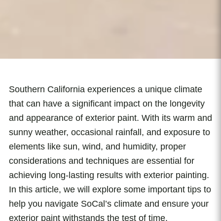
Southern California experiences a unique climate
that can have a significant impact on the longevity
and appearance of exterior paint. With its warm and
sunny weather, occasional rainfall, and exposure to
elements like sun, wind, and humidity, proper
considerations and techniques are essential for
achieving long-lasting results with exterior painting.
In this article, we will explore some important tips to
help you navigate SoCal’s climate and ensure your
exterior paint withstands the test of time.