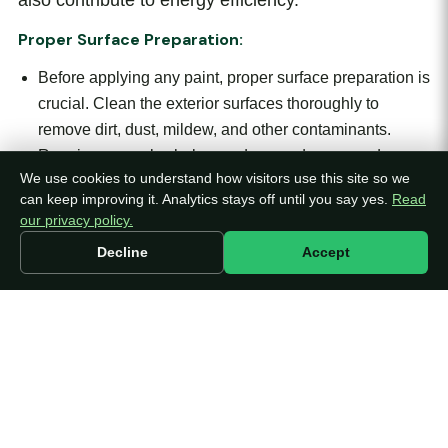
also contribute to energy efficiency.
Proper Surface Preparation:
Before applying any paint, proper surface preparation is
crucial. Clean the exterior surfaces thoroughly to
remove dirt, dust, mildew, and other contaminants.
Repair any cracks, holes, or damaged areas and
We use cookies to understand how visitors use this site so we
ensure the surfaces are smooth and ready for painting.
can keep improving it. Analytics stays off until you say yes.
Read
Adequate surface preparation allows the paint to
our privacy policy.
adhere better and results in a more uniform and long-
Decline
Accept
lasting finish.
Before applying any paint, proper surface
preparation is crucial. Clean the exterior surfaces
thoroughly to remove dirt, dust, mildew, and other
contaminants. Repair any cracks, holes, or
damaged areas and ensure the surfaces are