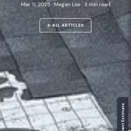
Mar 11, 2025 · Megan Lee · 3 min read
← ALL ARTICLES
Get Instant Estimate