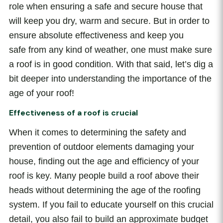
role when ensuring a safe and secure house that
will keep you dry, warm and secure. But in order to
ensure absolute effectiveness and keep you
safe from any kind of weather, one must make sure
a roof is in good condition. With that said, let’s dig a
bit deeper into understanding the importance of the
age of your roof!
Effectiveness of a roof is crucial
When it comes to determining the safety and
prevention of outdoor elements damaging your
house, finding out the age and efficiency of your
roof is key. Many people build a roof above their
heads without determining the age of the roofing
system. If you fail to educate yourself on this crucial
detail, you also fail to build an approximate budget