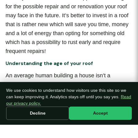
for the possible repair and or renovation your roof
may face in the future. It’s better to invest in a roof
that is rather new which will save you time, money
and a lot of energy than opting for something old
which has a possibility to rust early and require
frequent repairs!
Understanding the age of your roof
An average human building a house isn’t a
magician or a psychic, thus it’s highly
We use cookies to understand how visitors use this site so we
recommended you hire a trusted professional who
can keep improving it. Analytics stays off until you say yes.
Read
can thoroughly inspect your roof. If the home you’re
our privacy policy.
buying is pre-built and owned by other residents,
Decline
Accept
make sure you get a hold of the receipts of the roof
and check the date of when it was purchased and
installed. Another key step is enquiring about its