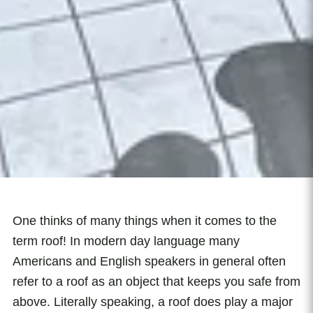
One thinks of many things when it comes to the
term roof! In modern day language many
Americans and English speakers in general often
refer to a roof as an object that keeps you safe from
above. Literally speaking, a roof does play a major