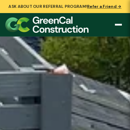
ASK ABOUT OUR REFERRAL PROGRAM!
Refer a Friend →