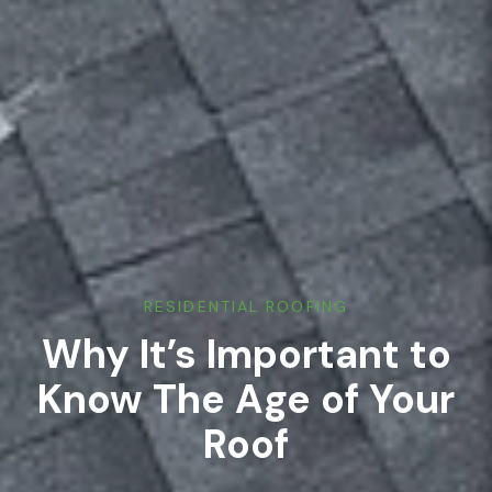
RESIDENTIAL ROOFING
Why It’s Important to
Know The Age of Your
Roof