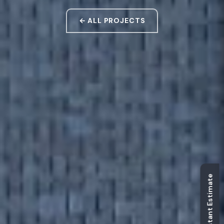
← ALL PROJECTS
Get Instant Estimate