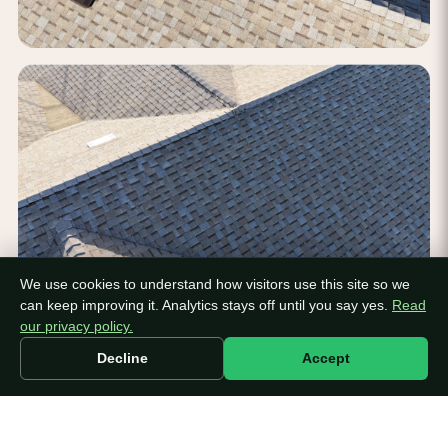
We use cookies to understand how visitors use this site so we
can keep improving it. Analytics stays off until you say yes.
Read
our privacy policy.
Decline
Accept