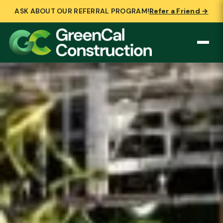
ASK ABOUT OUR REFERRAL PROGRAM!
Refer a Friend →