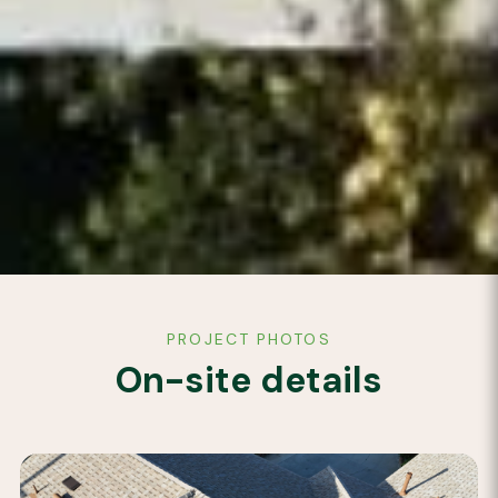
PROJECT PHOTOS
On-site details