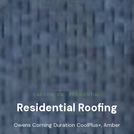
CARSON, CA · RESIDENTIAL
Residential Roofing
Owens Corning Duration CoolPlus+, Amber