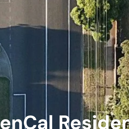
enCal Residen