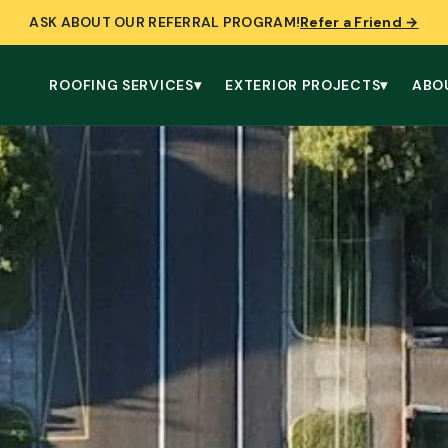
ASK ABOUT OUR REFERRAL PROGRAM!
Refer a Friend →
ROOFING SERVICES
▾
EXTERIOR PROJECTS
▾
ABO