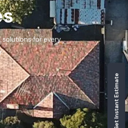
es
 solutions for every
.
Get Instant Estimate