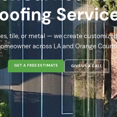
oofing Servic
s, tile, or metal — we create customized
homeowner across LA and Orange County
GET A FREE ESTIMATE
GIVE US A CALL