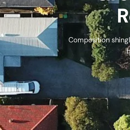
R
Composition shingle