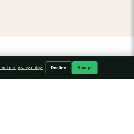
ead our privacy policy.
Decline
Accept