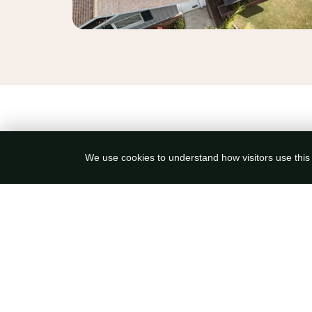
We use cookies to understand how visitors use this s