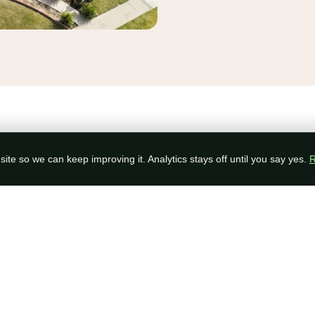
OPTIONS
ite so we can keep improving it. Analytics stays off until you say yes.
R
Pick The System That Fits