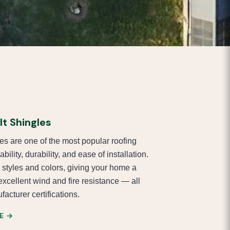
t Shingles
es are one of the most popular roofing
ability, durability, and ease of installation.
 styles and colors, giving your home a
excellent wind and fire resistance — all
acturer certifications.
E →