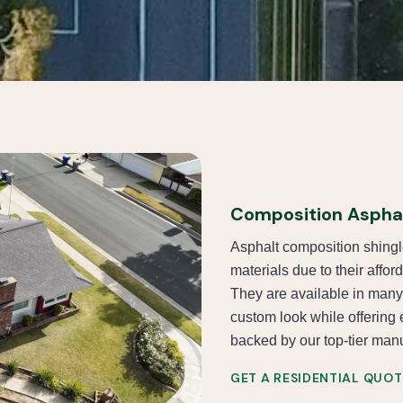
Composition Asphal
Asphalt composition shingl
materials due to their afford
They are available in many
custom look while offering 
backed by our top-tier manuf
GET A RESIDENTIAL QUOT