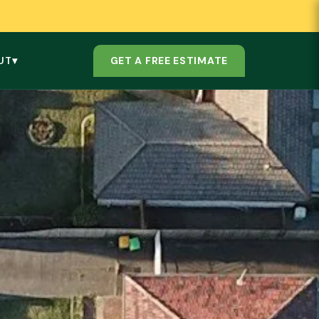
GET A FREE ESTIMATE
UT
▾