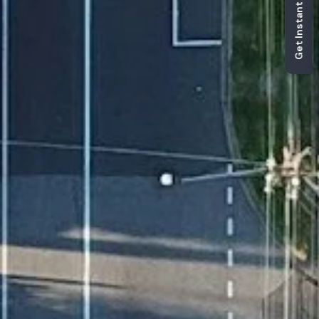
Get Instant Estimate