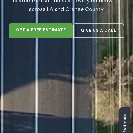
customized solutions for every homeowner
across LA and Orange County.
GET A FREE ESTIMATE
GIVE US A CALL