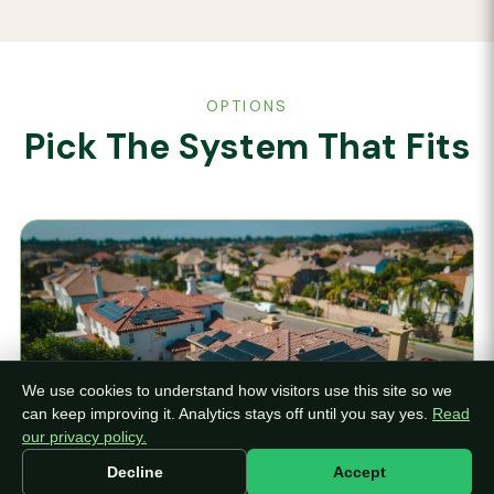
OPTIONS
Pick The System That Fits
We use cookies to understand how visitors use this site so we
can keep improving it. Analytics stays off until you say yes.
Read
our privacy policy.
Decline
Accept