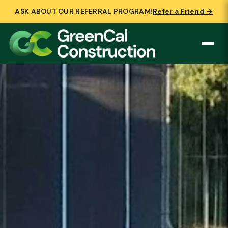
ASK ABOUT OUR REFERRAL PROGRAM!
Refer a Friend →