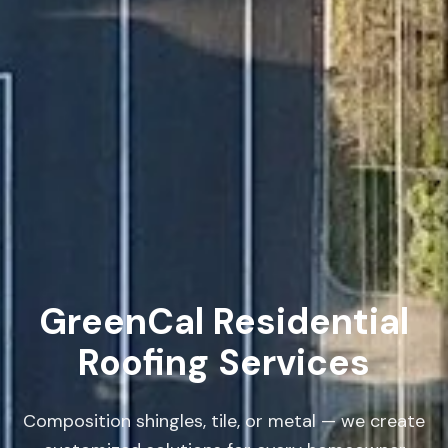
GreenCal Residential
Roofing Services
Composition shingles, tile, or metal — we create