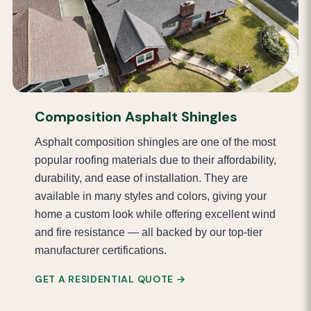
Composition Asphalt Shingles
Asphalt composition shingles are one of the most
popular roofing materials due to their affordability,
durability, and ease of installation. They are
available in many styles and colors, giving your
home a custom look while offering excellent wind
and fire resistance — all backed by our top-tier
manufacturer certifications.
GET A RESIDENTIAL QUOTE →